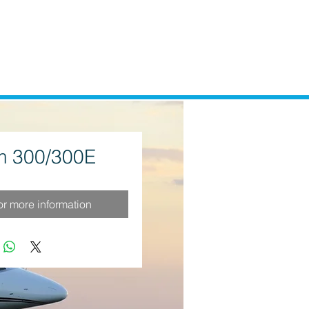
 300/300E
for more information