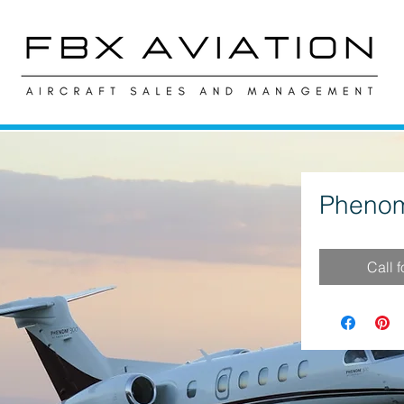
Phenom
Call 